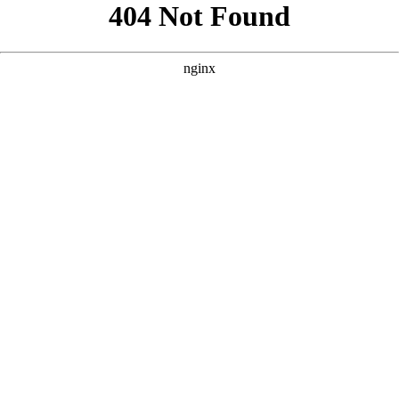
```html
```