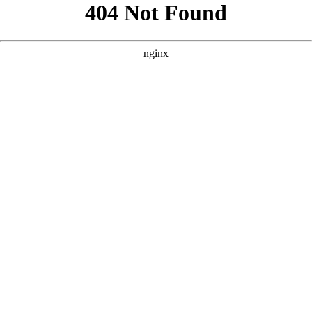
```html
```