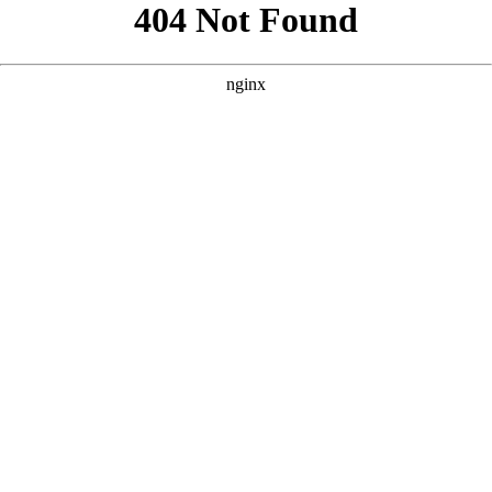
```html
```